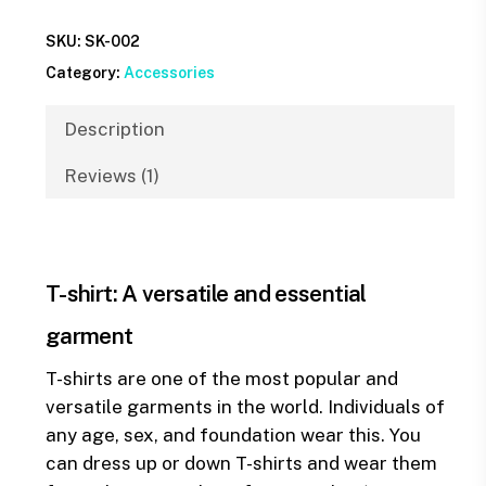
SKU:
SK-002
Category:
Accessories
Description
Reviews (1)
T-shirt: A versatile and essential
garment
T-shirts are one of the most popular and
versatile garments in the world. Individuals of
any age, sex, and foundation wear this. You
can dress up or down T-shirts and wear them