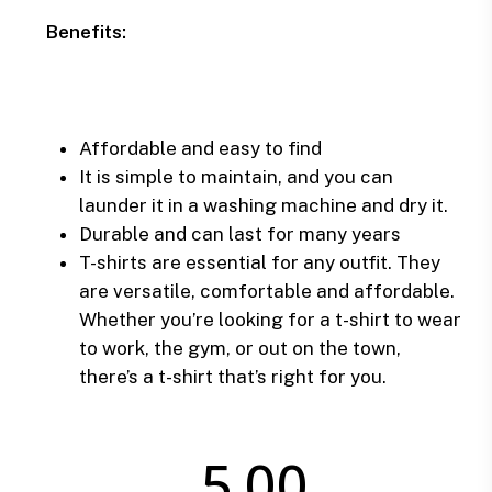
Benefits:
Affordable and easy to find
It is simple to maintain, and you can
launder it in a washing machine and dry it.
Durable and can last for many years
T-shirts are essential for any outfit. They
are versatile, comfortable and affordable.
Whether you’re looking for a t-shirt to wear
to work, the gym, or out on the town,
there’s a t-shirt that’s right for you.
5.00