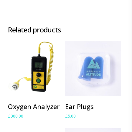
Related products
Add to cart
Add to cart
Oxygen Analyzer
Ear Plugs
£
300.00
£
5.00