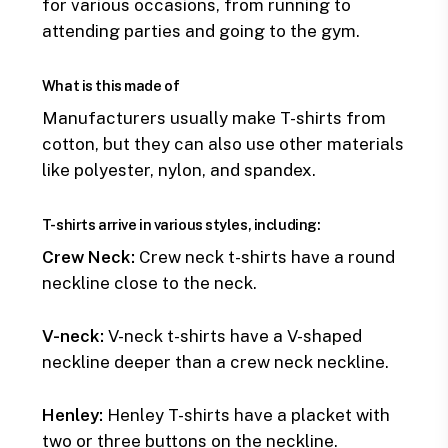
for various occasions, from running to
attending parties and going to the gym.
What is this made of
Manufacturers usually make T-shirts from
cotton, but they can also use other materials
like polyester, nylon, and spandex.
T-shirts arrive in various styles, including:
Crew Neck:
Crew neck t-shirts have a round
neckline close to the neck.
V-neck:
V-neck t-shirts have a V-shaped
neckline deeper than a crew neck neckline.
Henley:
Henley T-shirts have a placket with
two or three buttons on the neckline.