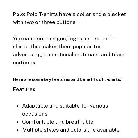
Polo:
Polo T-shirts have a collar and a placket
with two or three buttons.
You can print designs, logos, or text on T-
shirts. This makes them popular for
advertising, promotional materials, and team
uniforms.
Here are some key features and benefits of t-shirts:
Features:
Adaptable and suitable for various
occasions.
Comfortable and breathable
Multiple styles and colors are available