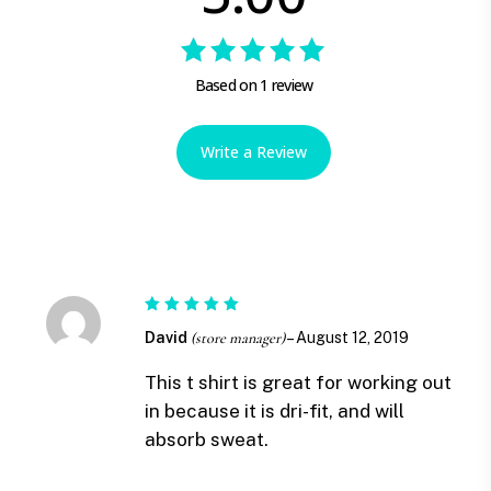
Rated
Based on 1 review
5.00
out
of 5
Write a Review
Rated
5
David
(store manager)
–
August 12, 2019
out of 5
This t shirt is great for working out
in because it is dri-fit, and will
absorb sweat.