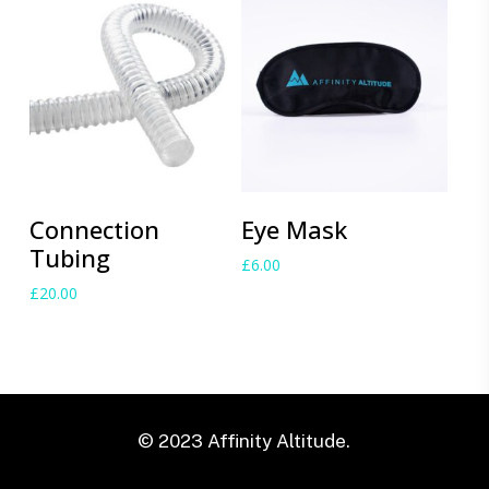
Add to cart
Add to cart
Connection
Eye Mask
Tubing
£
6.00
£
20.00
© 2023 Affinity Altitude.